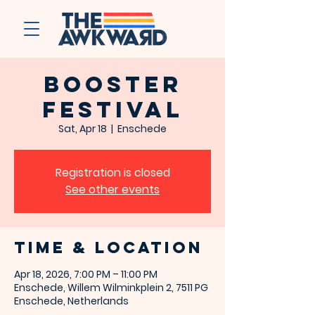
Booster
Festival
Sat, Apr 18
  |  
Enschede
Registration is closed
See other events
Time & Location
Apr 18, 2026, 7:00 PM – 11:00 PM
Enschede, Willem Wilminkplein 2, 7511 PG
Enschede, Netherlands